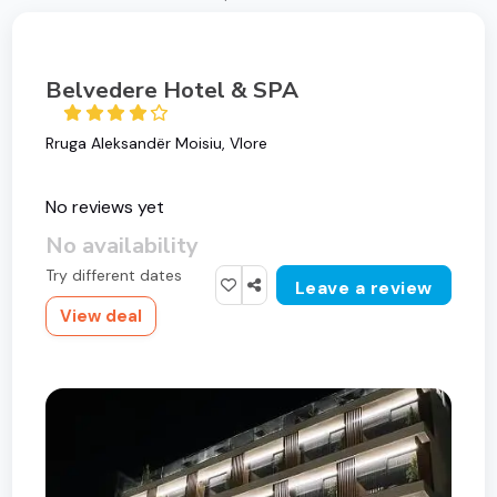
Belvedere Hotel & SPA
Rruga Aleksandër Moisiu, Vlore
No reviews yet
No availability
Try different dates
Leave a review
View deal