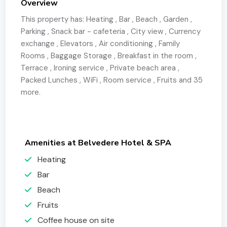
Overview
This property has:
Heating
,
Bar
,
Beach
,
Garden
,
Parking
,
Snack bar - cafeteria
,
City view
,
Currency
exchange
,
Elevators
,
Air conditioning
,
Family
Rooms
,
Baggage Storage
,
Breakfast in the room
,
Terrace
,
Ironing service
,
Private beach area
,
Packed Lunches
,
WiFi
,
Room service
,
Fruits
and 35
more.
Amenities at Belvedere Hotel & SPA
Heating
Bar
Beach
Fruits
Coffee house on site