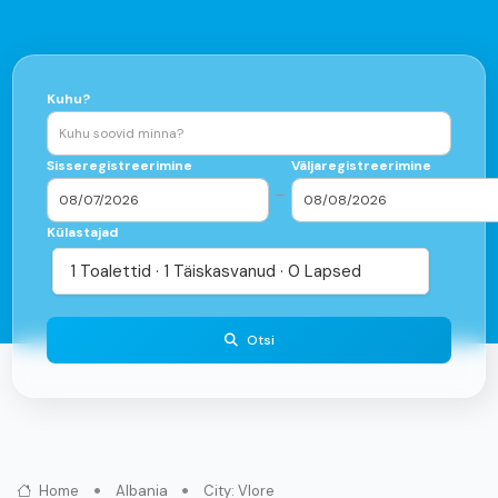
Kuhu?
Sisseregistreerimine
Väljaregistreerimine
–
Külastajad
1 Toalettid · 1 Täiskasvanud · 0 Lapsed
Otsi
Home
Albania
City: Vlore