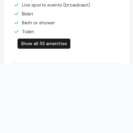
Live sports events (broadcast)
Bidet
Bath or shower
Toilet
Show all 55 amenities
Map of Belvedere Hotel & SPA
+
−