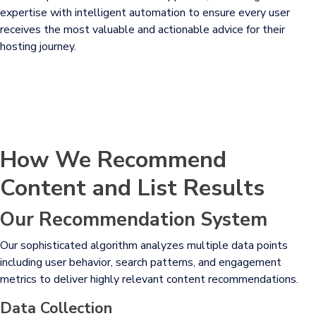
expertise with intelligent automation to ensure every user
receives the most valuable and actionable advice for their
hosting journey.
How We Recommend
Content and List Results
Our Recommendation System
Our sophisticated algorithm analyzes multiple data points
including user behavior, search patterns, and engagement
metrics to deliver highly relevant content recommendations.
Data Collection