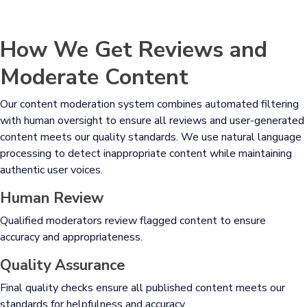
How We Get Reviews and
Moderate Content
Our content moderation system combines automated filtering
with human oversight to ensure all reviews and user-generated
content meets our quality standards. We use natural language
processing to detect inappropriate content while maintaining
authentic user voices.
Human Review
Qualified moderators review flagged content to ensure
accuracy and appropriateness.
Quality Assurance
Final quality checks ensure all published content meets our
standards for helpfulness and accuracy.