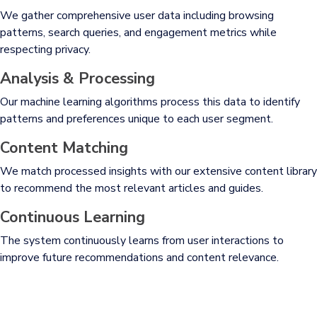
We gather comprehensive user data including browsing
patterns, search queries, and engagement metrics while
respecting privacy.
Analysis & Processing
Our machine learning algorithms process this data to identify
patterns and preferences unique to each user segment.
Content Matching
We match processed insights with our extensive content library
to recommend the most relevant articles and guides.
Continuous Learning
The system continuously learns from user interactions to
improve future recommendations and content relevance.