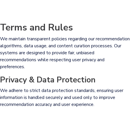
Terms and Rules
We maintain transparent policies regarding our recommendation
algorithms, data usage, and content curation processes. Our
systems are designed to provide fair, unbiased
recommendations while respecting user privacy and
preferences.
Privacy & Data Protection
We adhere to strict data protection standards, ensuring user
information is handled securely and used only to improve
recommendation accuracy and user experience.