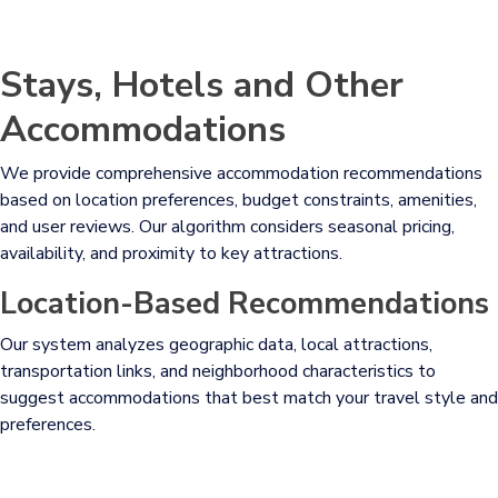
Stays, Hotels and Other
Accommodations
We provide comprehensive accommodation recommendations
based on location preferences, budget constraints, amenities,
and user reviews. Our algorithm considers seasonal pricing,
availability, and proximity to key attractions.
Location-Based Recommendations
Our system analyzes geographic data, local attractions,
transportation links, and neighborhood characteristics to
suggest accommodations that best match your travel style and
preferences.