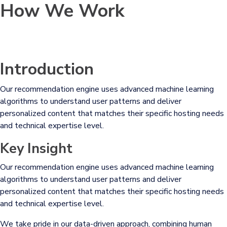
How We Work
Introduction
Our recommendation engine uses advanced machine learning
algorithms to understand user patterns and deliver
personalized content that matches their specific hosting needs
and technical expertise level.
Key Insight
Our recommendation engine uses advanced machine learning
algorithms to understand user patterns and deliver
personalized content that matches their specific hosting needs
and technical expertise level.
We take pride in our data-driven approach, combining human