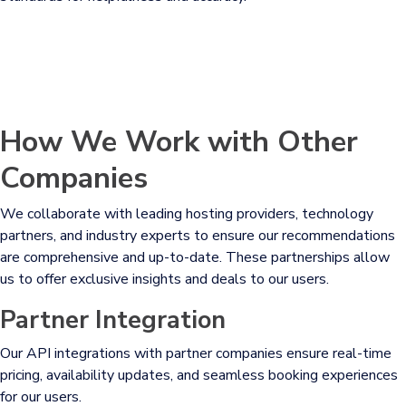
How We Work with Other
Companies
We collaborate with leading hosting providers, technology
partners, and industry experts to ensure our recommendations
are comprehensive and up-to-date. These partnerships allow
us to offer exclusive insights and deals to our users.
Partner Integration
Our API integrations with partner companies ensure real-time
pricing, availability updates, and seamless booking experiences
for our users.