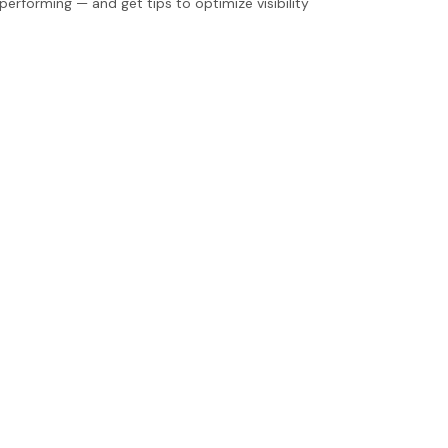
erforming — and get tips to optimize visibility