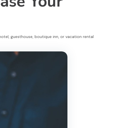
ease Your
otel, guesthouse, boutique inn, or vacation rental