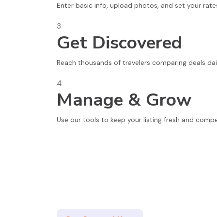
Enter basic info, upload photos, and set your rate
3
Get Discovered
Reach thousands of travelers comparing deals dail
4
Manage & Grow
Use our tools to keep your listing fresh and compe
Join Thousands of Satisfied Partne
Whether you're a small local B&B or a large hotel c