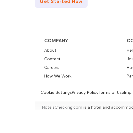
Get Started Now
COMPANY
C
About
He
Contact
Joi
Careers
Ho
How We Work
Par
Cookie Settings
Privacy Policy
Terms of Use
Impr
HotelsChecking.com
is a hotel and accommoda
suitable a