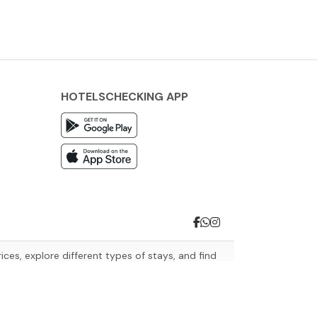
HOTELSCHECKING APP
es, explore different types of stays, and find
avel needs.