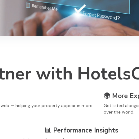
ner with Hotels
🌍
More Ex
e web — helping your property appear in more
Get listed alongs
over the world.
📊
Performance Insights