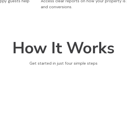
appy guests help
Access clear reports on how your property is p
and conversions.
How It Works
Get started in just four simple steps