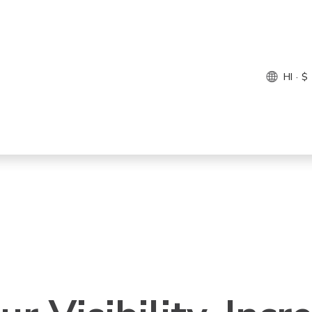
HI · $
come, Hotel Mana
t’s make this happ