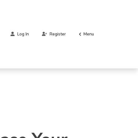
Menu
Log In
Register
ger,
en.