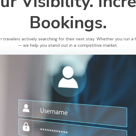
r Visibility.
Incr
Bookings.
travelers actively searching for their next stay. Whether you run a h
— we help you stand out in a competitive market.