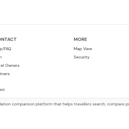
ONTACT
MORE
lp/FAQ
Map View
n
Security
tel Owners
tners
int
tion comparison platform that helps travellers search, compare pric
ccommodation options worldwide based on their preferences and tr
Copyright
©
2026
HotelsChecking.com™
.
All rights reserved.