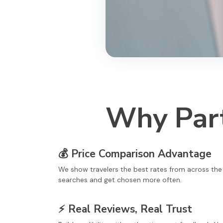
Why Part
💰
Price Comparison Advantage
We show travelers the best rates from across th
searches and get chosen more often.
⚡
Real Reviews, Real Trust