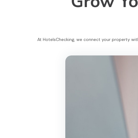
Grow You
At HotelsChecking, we connect your property with 