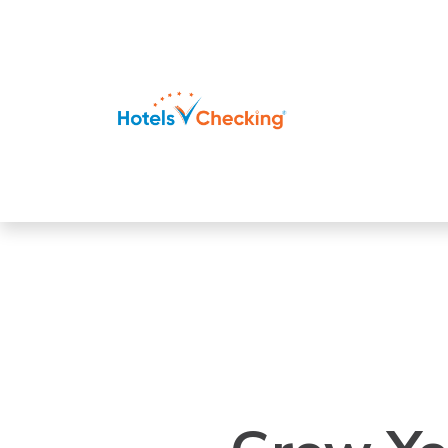
Wel
le