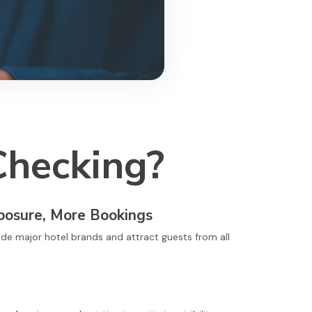
Checking?
posure, More Bookings
ide major hotel brands and attract guests from all