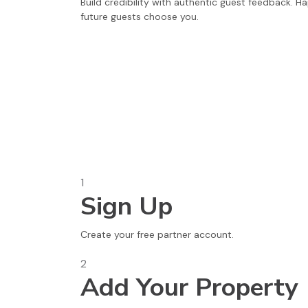
Build credibility with authentic guest feedback. H
future guests choose you.
1
Sign Up
Create your free partner account.
2
Add Your Property