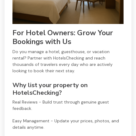
For Hotel Owners: Grow Your
Bookings with Us
Do you manage a hotel, guesthouse, or vacation
rental? Partner with HotelsChecking and reach
thousands of travelers every day who are actively
looking to book their next stay.
Why list your property on
HotelsChecking?
Real Reviews - Build trust through genuine guest
feedback.
Easy Management - Update your prices, photos, and
details anytime.