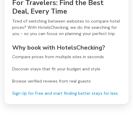
For Travelers: Find the Best
Deal, Every Time
Tired of switching between websites to compare hotel
prices? With HotelsChecking, we do the searching for
you - so you can focus on planning your perfect trip.
Why book with HotelsChecking?
Compare prices from multiple sites in seconds
Discover stays that fit your budget and style
Browse verified reviews from real guests
Sign Up for Free and start finding better stays for less.