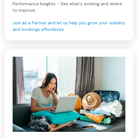
Performance Insights - See what's working and where
to improve.
Join as a Partner and let us help you grow your visibility
and bookings effortlessly.