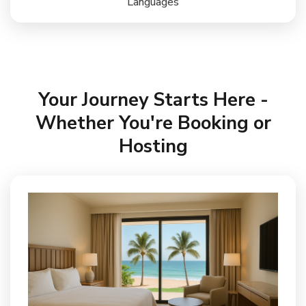
Languages
Your Journey Starts Here -
Whether You're Booking or
Hosting