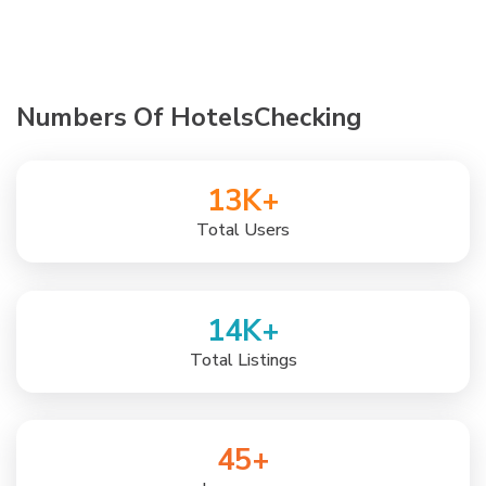
Numbers Of HotelsChecking
13
K+
Total Users
14
K+
Total Listings
45
+