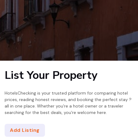
List Your Property
HotelsChecking is your trusted platform for comparing hotel
prices, reading honest reviews, and booking the perfect stay ?
all in one place. Whether you're a hotel owner or a traveler
searching for the best deals, you're welcome here.
Add Listing