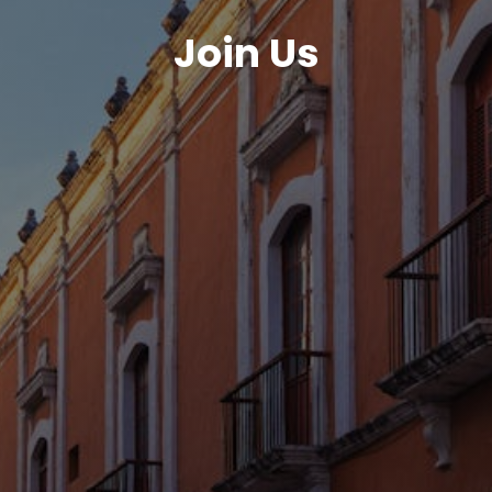
Join Us